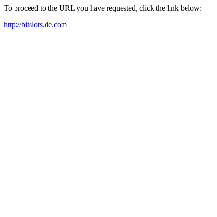
To proceed to the URL you have requested, click the link below:
http://bitslots.de.com