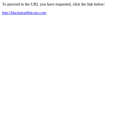
To proceed to the URL you have requested, click the link below:
http://blackpearlbitcoin.com