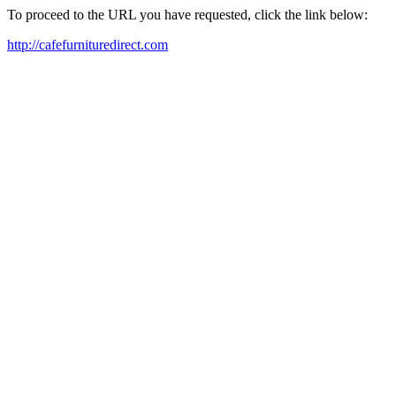
To proceed to the URL you have requested, click the link below:
http://cafefurnituredirect.com