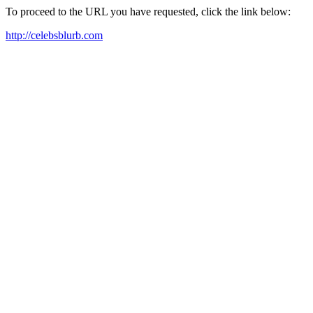
To proceed to the URL you have requested, click the link below:
http://celebsblurb.com