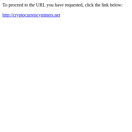
To proceed to the URL you have requested, click the link below:
http://cryptocurrencyminers.net