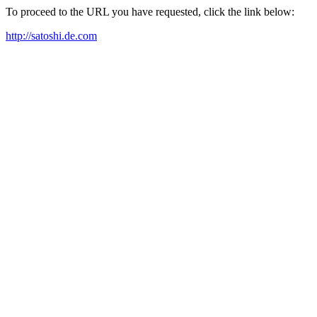
To proceed to the URL you have requested, click the link below:
http://satoshi.de.com