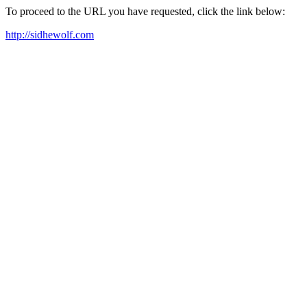
To proceed to the URL you have requested, click the link below:
http://sidhewolf.com