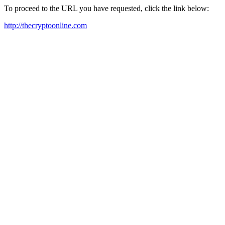
To proceed to the URL you have requested, click the link below:
http://thecryptoonline.com