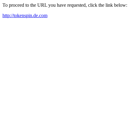
To proceed to the URL you have requested, click the link below:
http://tokenspin.de.com