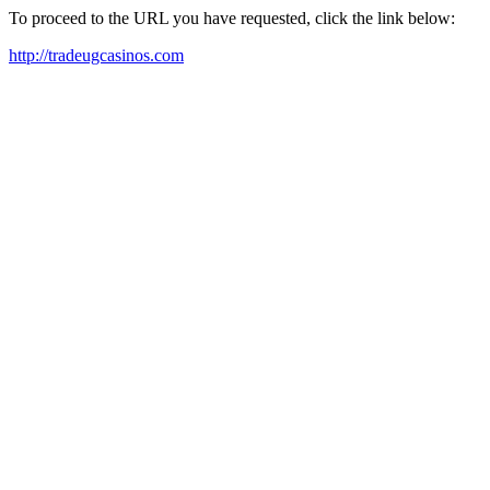
To proceed to the URL you have requested, click the link below:
http://tradeugcasinos.com