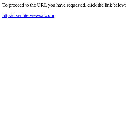
To proceed to the URL you have requested, click the link below:
http://userinterviews.it.com