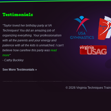
Testimonials
Taylor loved her birthday party at VA
Techniques! You did an amazing job of
organizing everything. Your professionalism
with all the parents and your energy and
patience with all the kids is unmatched. I can't
believe how carefree this party was
read
more
- Cathy Buckley
See More Testimonials »
© 2026 Virginia Techniques Trai