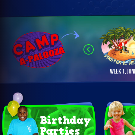
Week 1, Jun
Birthday
Parties