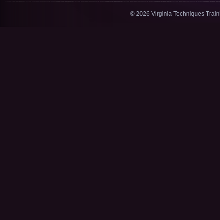
© 2026 Virginia Techniques Trai