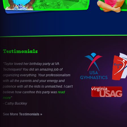
Testimonials
Taylor loved her birthday party at VA
Techniques! You did an amazing job of
organizing everything. Your professionalism
with all the parents and your energy and
patience with all the kids is unmatched. I can't
believe how carefree this party was
read
more
- Cathy Buckley
See More Testimonials »