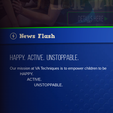
News Flash
Happy. Active. Unstoppable.
Our mission at VA Techniques is to empower children to be
HAPPY.
ACTIVE.
UNSTOPPABLE.