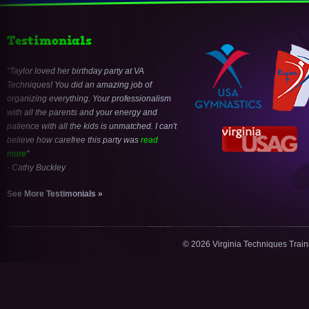
Testimonials
Taylor loved her birthday party at VA
Techniques! You did an amazing job of
organizing everything. Your professionalism
with all the parents and your energy and
patience with all the kids is unmatched. I can't
believe how carefree this party was
read
more
- Cathy Buckley
See More Testimonials »
© 2026 Virginia Techniques Trai