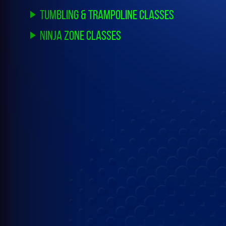
Tumbling & Trampoline Classes
Ninja Zone Classes