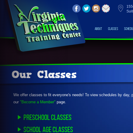
155
Sui
About
Classes
Schedu
Our Classes
We offer classes to fit everyone's needs! To view schedules by day, 
our
"Become a Member"
page.
Preschool Classes
School Age Classes