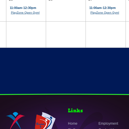
11:00am-12:30pm
11:00am-12:30pm
PlayZone Open Gym!
PlayZone Open Gym!
Links
Home
Employment