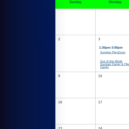
Sunday
Monday
2
3
1:30pm-3:00pm
Summer PlayZone!
Out of this World
Summer Camp! & Flip
Camp!
9
10
16
17
23
24