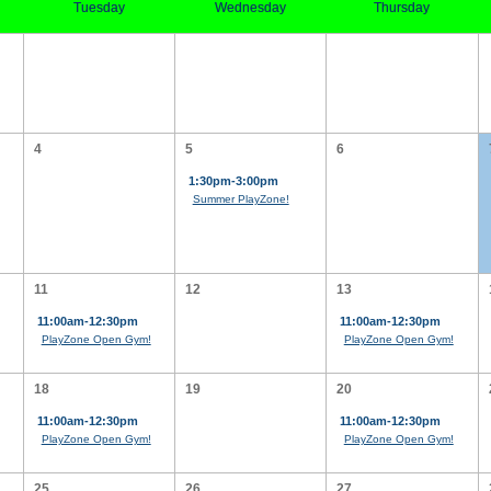
Tuesday
Wednesday
Thursday
4
5
6
1:30pm-3:00pm
Summer PlayZone!
11
12
13
11:00am-12:30pm
11:00am-12:30pm
PlayZone Open Gym!
PlayZone Open Gym!
18
19
20
11:00am-12:30pm
11:00am-12:30pm
PlayZone Open Gym!
PlayZone Open Gym!
25
26
27