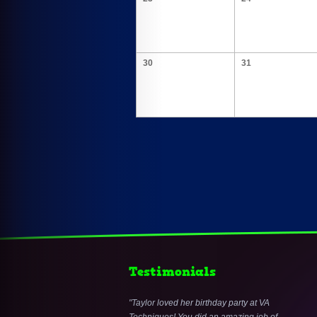
30
31
Testimonials
Taylor loved her birthday party at VA