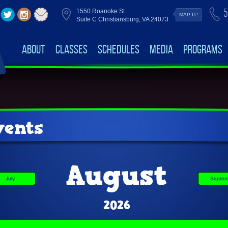
5
1550 Roanoke St.
MAP IT!
Suite C Christiansburg, VA 24073
About
Classes
Schedules
Media
Programs
ents
August
July
Septem
2026