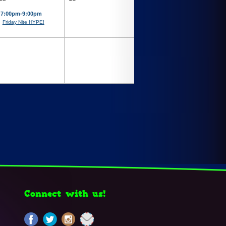
7:00pm-9:00pm
Friday Nite HYPE!
Connect with us!