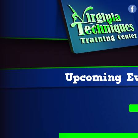
Upcoming Ev