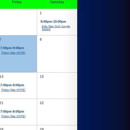
Friday
Saturday
1
6:00pm-10:00pm
Kids Nite Out! Jungle
Safari!
7
8
7:00pm-9:00pm
Friday Nite HYPE!
14
15
7:00pm-9:00pm
Friday Nite HYPE!
21
22
7:00pm-9:00pm
Friday Nite HYPE!
28
29