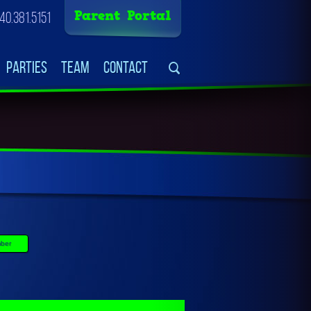
Parent Portal
40.381.5151
Parties
Team
Contact
ber