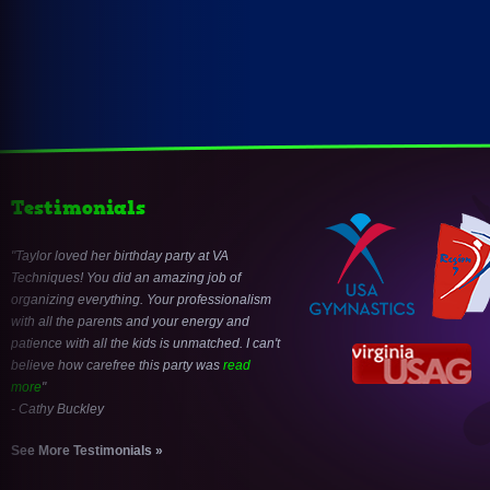
Testimonials
Taylor loved her birthday party at VA
Techniques! You did an amazing job of
organizing everything. Your professionalism
with all the parents and your energy and
patience with all the kids is unmatched. I can't
believe how carefree this party was
read
more
- Cathy Buckley
See More Testimonials »