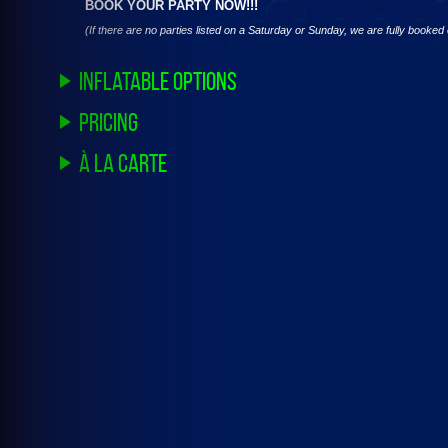
BOOK YOUR PARTY NOW!!!
(If there are no parties listed on a Saturday or Sunday, we are fully booke
Inflatable Options
Pricing
à la carte