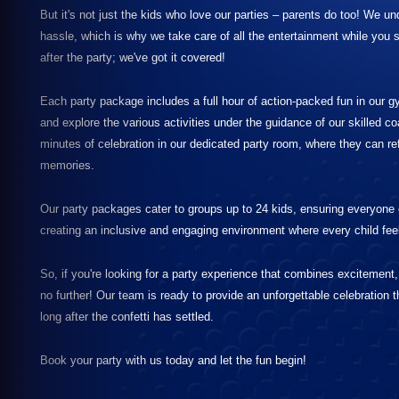
But it's not just the kids who love our parties – parents do too! We u
hassle, which is why we take care of all the entertainment while you 
after the party; we've got it covered!
Each party package includes a full hour of action-packed fun in our 
and explore the various activities under the guidance of our skilled c
minutes of celebration in our dedicated party room, where they can re
memories.
Our party packages cater to groups up to 24 kids, ensuring everyone e
creating an inclusive and engaging environment where every child fee
So, if you're looking for a party experience that combines excitement
no further! Our team is ready to provide an unforgettable celebration th
long after the confetti has settled.
Book your party with us today and let the fun begin!