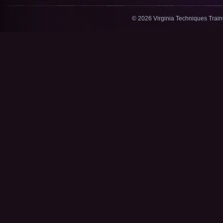
© 2026 Virginia Techniques Trai