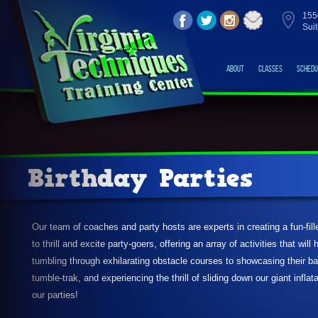
155
Sui
About
Classes
Schedu
Birthday Parties
Our team of coaches and party hosts are experts in creating a fun-fil
to thrill and excite party-goers, offering an array of activities that wil
tumbling through exhilarating obstacle courses to showcasing their b
tumble-trak, and experiencing the thrill of sliding down our giant infla
our parties!