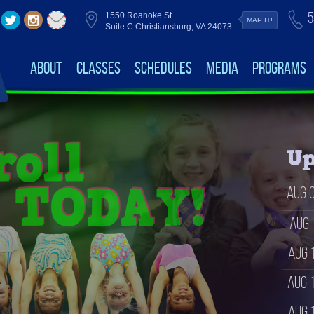
5
1550 Roanoke St.
MAP IT!
Suite C Christiansburg, VA 24073
About
Classes
Schedules
Media
Programs
Up
Aug 
Aug 
Aug 
Aug 
Aug 