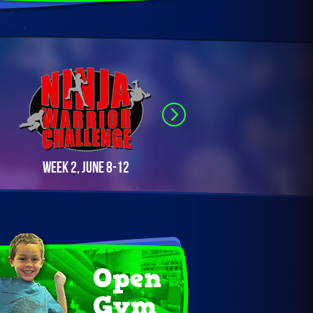
Week 2, June 8-12
Week 3, June 22-26
Open
Gym