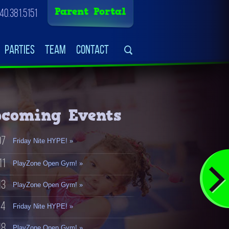
Parent Portal
40.381.5151
Parties
Team
Contact
coming Events
07
Friday Nite HYPE! »
11
PlayZone Open Gym! »
13
PlayZone Open Gym! »
14
Friday Nite HYPE! »
18
PlayZone Open Gym! »