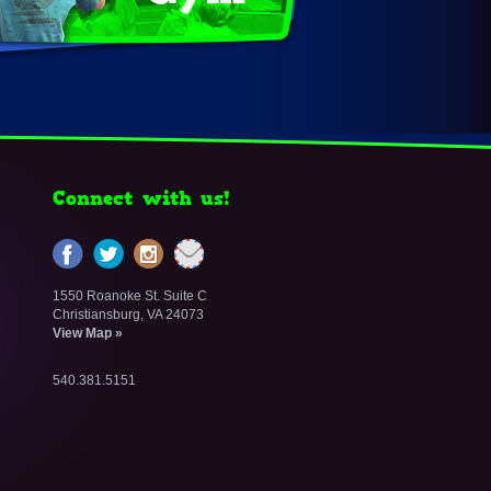
Connect with us!
1550 Roanoke St. Suite C
Christiansburg, VA 24073
View Map »
540.381.5151