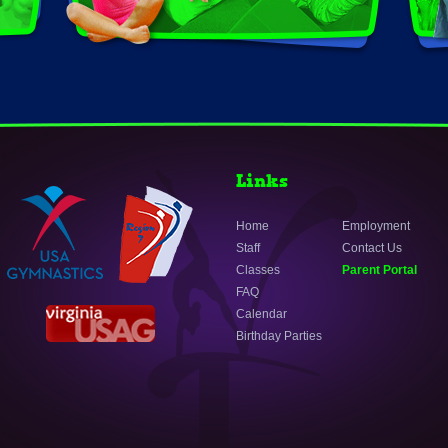
Links
Home
Employment
Staff
Contact Us
Classes
Parent Portal
FAQ
Calendar
Birthday Parties