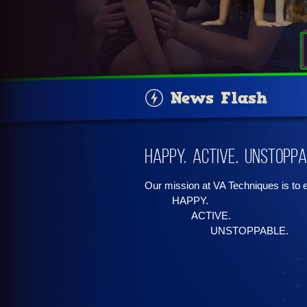
News Flash
Happy. Active. Unstoppa
Our mission at VA Techniques is to
HAPPY.
ACTIVE.
UNSTOPPABLE.