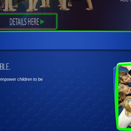
ble.
 empower children to be