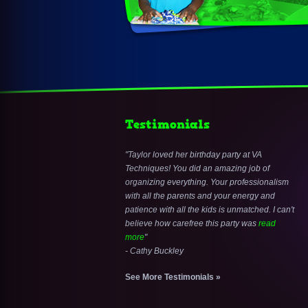
Testimonials
Taylor loved her birthday party at VA
Techniques! You did an amazing job of
organizing everything. Your professionalism
with all the parents and your energy and
patience with all the kids is unmatched. I can't
believe how carefree this party was
read
more
- Cathy Buckley
See More Testimonials »