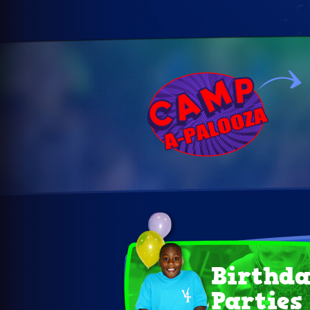
Birthd
Parties