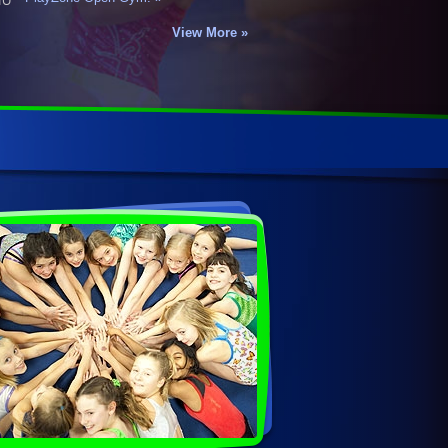
View More »