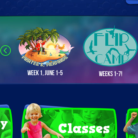
Week 1, June 1-5
Weeks 1-7!
ay
Classes