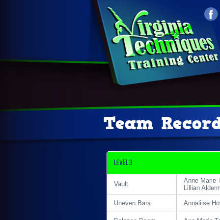
Team Recor
Level 3
Anne Marie 
Vault
Lillian Alder
Uneven Bars
Annaliise H