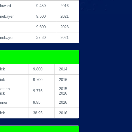
Howard
9.450
2016
inebayer
9.500
2021
9.600
2023
inebayer
37.80
2021
ick
9.800
2014
ick
9.700
2016
etsch
2015
9.775
ick
2016
urner
9.95
2026
ick
38.95
2016