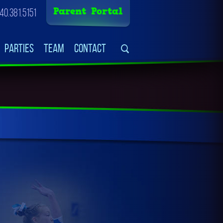
Parent Portal
40.381.5151
Parties
Team
Contact