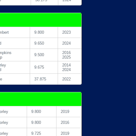
mbert
9.800
2023
d
9.650
2024
mpkins
2016
9.500
pp
2025
ley
2014
9.675
d
2024
le
37.875
2022
rley
9.800
2019
rley
9.800
2016
rley
9.725
2019