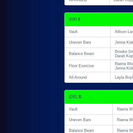
Level 9
Vault
Allison La
Uneven Bars
Jenna Kid
Brooke Si
Balance Beam
Darah Ko
Raena Wor
Floor Exercise
Jenna Kid
All-Around
Layla Boy
Level 10
Vault
Raena Wo
Uneven Bars
Raena Wo
Balance Beam
Raena Wo