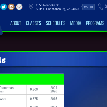
5
1550 Roanoke St.
MAP IT!
Suite C Christiansburg, VA 24073
About
Classes
Schedules
Media
Programs
ds
Testerman
2024
9.900
man
2026
oward
9.875
2015