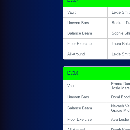
Level 7
Vault
Lexie Smit
Uneven Bars
Beckett Fr
Balance Beam
Sophie Sh
Floor Exercise
Laura Bak
All-Around
Lexie Smit
Level 8
Emma Du
Vault
Josie Mars
Uneven Bars
Domi Boot
Nevaeh Va
Balance Beam
Gracie Mic
Floor Exercise
Ava Leslie
All-Around
Darah Kop