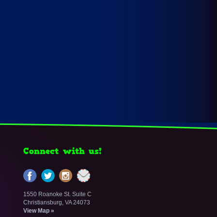
Connect with us!
1550 Roanoke St. Suite C
Christiansburg, VA 24073
View Map »