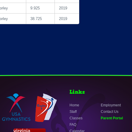
rley
9.925
2019
rley
38.725
2019
Links
Home
Employment
Staff
Contact Us
Classes
Parent Portal
FAQ
Calendar