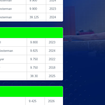
esterman
9.900
2024
esterman
9.900
2023
esterman
39.125
2024
l
9.800
2023
Testerman
9.825
2024
yer
9.750
2022
r
9.750
2018
38.30
2025
9.425
2026