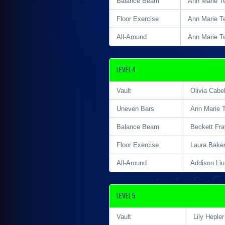
Balance Beam
Ann Marie T
Floor Exercise
Ann Marie T
All-Around
Ann Marie T
Level 4
Vault
Olivia Cabel
Uneven Bars
Ann Marie 
Balance Beam
Beckett Fra
Floor Exercise
Laura Bake
All-Around
Addison Liu
Level 5
Vault
Lily Hepler