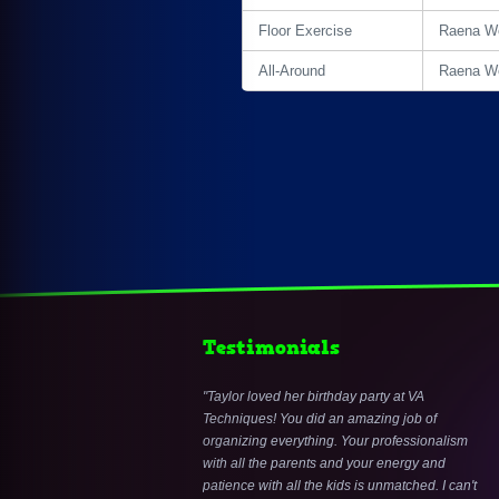
Floor Exercise
Raena Wo
All-Around
Raena Wo
Testimonials
Taylor loved her birthday party at VA
Techniques! You did an amazing job of
organizing everything. Your professionalism
with all the parents and your energy and
patience with all the kids is unmatched. I can't