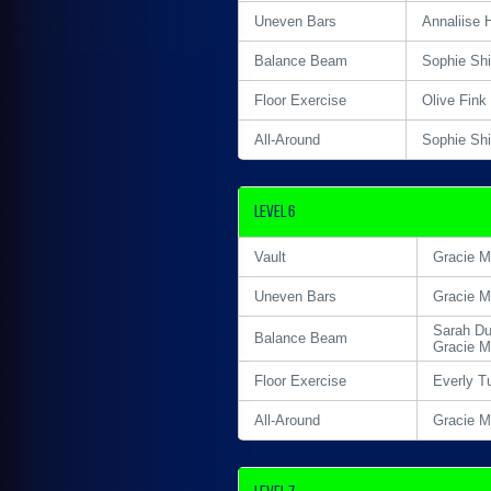
Uneven Bars
Annaliise 
Balance Beam
Sophie Sh
Floor Exercise
Olive Fink
All-Around
Sophie Sh
Level 6
Vault
Gracie M
Uneven Bars
Gracie M
Sarah Du
Balance Beam
Gracie M
Floor Exercise
Everly T
All-Around
Gracie M