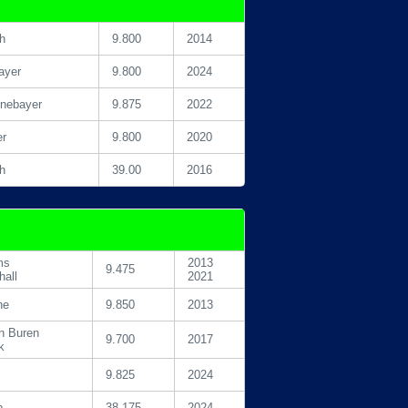
h
9.800
2014
ayer
9.800
2024
inebayer
9.875
2022
er
9.800
2020
h
39.00
2016
ms
2013
9.475
hall
2021
he
9.850
2013
n Buren
9.700
2017
k
9.825
2024
p
38.175
2024