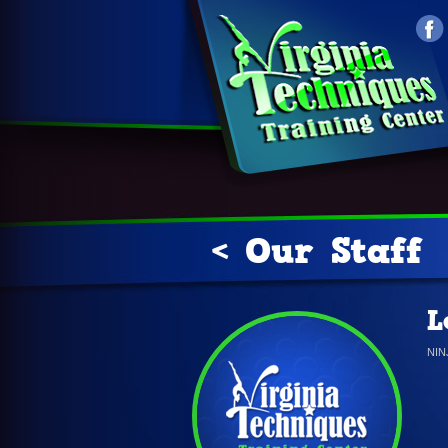
< Our Staff
L
NI