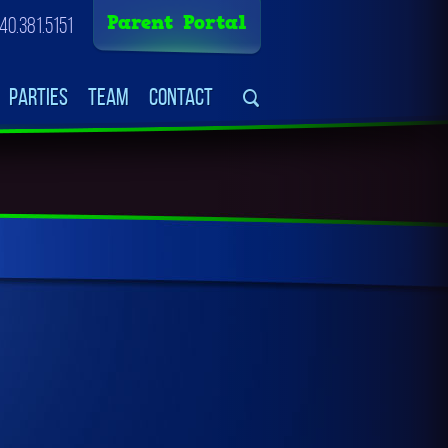
Parent Portal
40.381.5151
Parties
Team
Contact