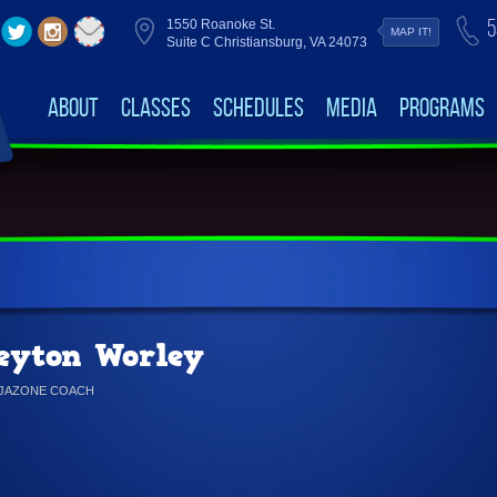
5
1550 Roanoke St.
MAP IT!
Suite C Christiansburg, VA 24073
About
Classes
Schedules
Media
Programs
eyton Worley
NJAZONE COACH