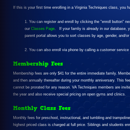
If this is your first time enrolling in a Virginia Techniques class, you 
1. You can register and enroll by clicking the "enroll button" ne
our
Classes Page
. If your famliy is already in our database, 
parent portal allows you to sort classes by age, gender, and/o
2. You can also enroll via phone by calling a customer service
Membership Fees
Membership fees are only $41 for the entire immediate family. Membersh
and then annually thereafter during your monthly anniversary. This fee 
cannot be prorated for any reason. VA Techniques members are invit
the year and also receive special pricing on open gyms and clinics.
Monthly Class Fees
Monthly fees for preschool, instructional, and tumbling and trampoline 
highest priced class is charged at full price. Siblings and students en