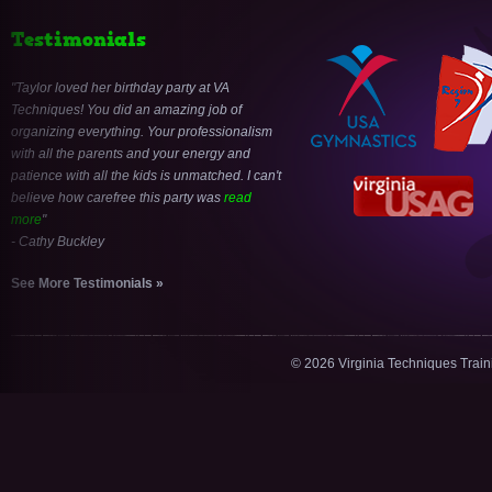
Testimonials
Taylor loved her birthday party at VA
Techniques! You did an amazing job of
organizing everything. Your professionalism
with all the parents and your energy and
patience with all the kids is unmatched. I can't
believe how carefree this party was
read
more
- Cathy Buckley
See More Testimonials »
© 2026 Virginia Techniques Trai