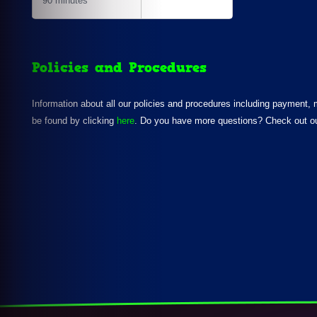
90 minutes
Policies and Procedures
Information about all our policies and procedures including payment,
be found by clicking
here
. Do you have more questions? Check out o