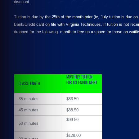
discount.
Tuition is due by the 25th of the month prior (ie, July tuition is due 
Bank/Credit card on file with Virginia Techniques. If tuition is not re
dropped for the following month to free up a space for those on waitli
Monthly Tuition
for 1st Enrollment
Class Length
35 minutes
$66.50
45 minutes
$88.50
$99.50
60 minutes
$128.00