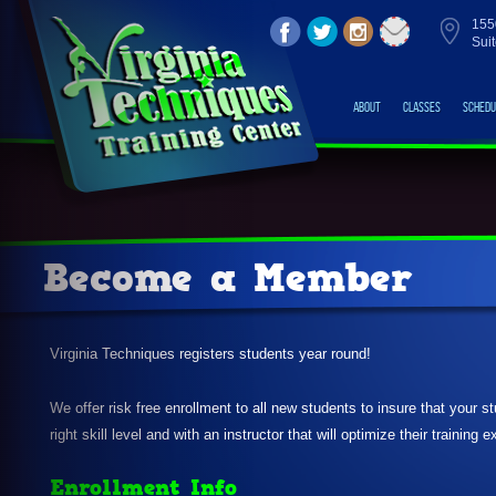
155
Sui
About
Classes
Schedu
Become a Member
Virginia Techniques registers students year round!
We offer risk free enrollment to all new students to insure that your s
right skill level and with an instructor that will optimize their training 
Enrollment Info