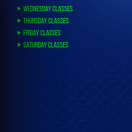
Wednesday Classes
Thursday Classes
Friday Classes
Saturday Classes