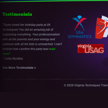
Testimonials
Taylor loved her birthday party at VA
Techniques! You did an amazing job of
organizing everything. Your professionalism
with all the parents and your energy and
patience with all the kids is unmatched. I can't
believe how carefree this party was
read
more
- Cathy Buckley
See More Testimonials »
© 2026 Virginia Techniques Trai