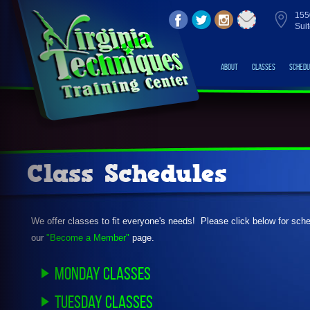
155
Sui
About
Classes
Schedu
Class Schedules
We offer classes to fit everyone's needs! Please click below for sc
our
"Become a Member"
page.
Monday Classes
Tuesday Classes