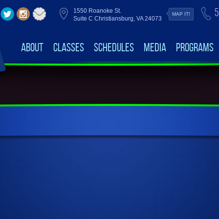
5
1550 Roanoke St.
MAP IT!
Suite C Christiansburg, VA 24073
About
Classes
Schedules
Media
Programs