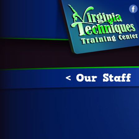
< Our Staff