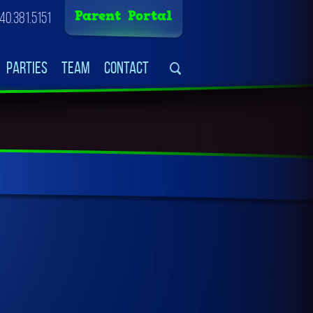
Parent Portal
40.381.5151
Parties
Team
Contact