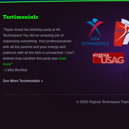
Testimonials
Taylor loved her birthday party at VA
Techniques! You did an amazing job of
organizing everything. Your professionalism
with all the parents and your energy and
patience with all the kids is unmatched. I can't
believe how carefree this party was
read
more
- Cathy Buckley
See More Testimonials »
© 2026 Virginia Techniques Trai