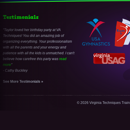
Testimonials
Taylor loved her birthday party at VA
Techniques! You did an amazing job of
organizing everything. Your professionalism
with all the parents and your energy and
patience with all the kids is unmatched. I can't
believe how carefree this party was
read
more
- Cathy Buckley
See More Testimonials »
© 2026 Virginia Techniques Trai