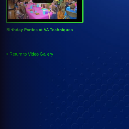
Birthday Parties at VA Techniques
< Return to Video Gallery