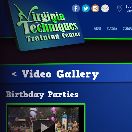
155
Sui
About
Classes
Schedu
< Video Gallery
Birthday Parties