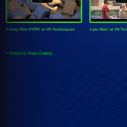
Friday Nite HYPE! at VA Techniques
Late Nite! at VA T
< Return to Video Gallery