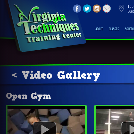
155
Sui
About
Classes
Schedu
< Video Gallery
Open Gym