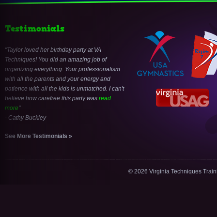
Testimonials
Taylor loved her birthday party at VA
Techniques! You did an amazing job of
organizing everything. Your professionalism
with all the parents and your energy and
patience with all the kids is unmatched. I can't
believe how carefree this party was
read
more
- Cathy Buckley
See More Testimonials »
© 2026 Virginia Techniques Trai