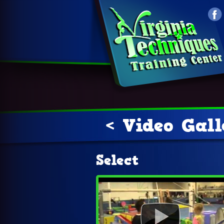
< Video Gal
Select