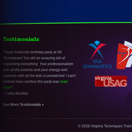
Testimonials
Taylor loved her birthday party at VA
Techniques! You did an amazing job of
organizing everything. Your professionalism
with all the parents and your energy and
patience with all the kids is unmatched. I can't
believe how carefree this party was
read
more
- Cathy Buckley
See More Testimonials »
© 2026 Virginia Techniques Trai