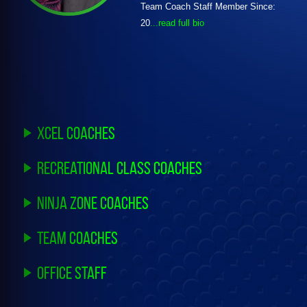
Team Coach Staff Member Since:
20
...read full bio
Xcel Coaches
Recreational Class Coaches
Ninja Zone Coaches
Team Coaches
Office Staff