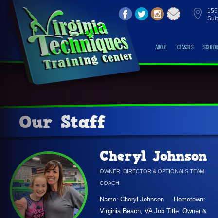
155
Sui
About
Classes
Schedu
Our Staff
Cheryl Johnson
OWNER, DIRECTOR & OPTIONALS TEAM
COACH
Name: Cheryl Johnson Hometown:
Virginia Beach, VA Job Title: Owner &