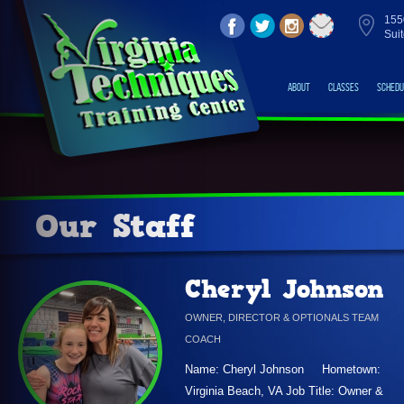
155
Sui
About
Classes
Schedu
Our Staff
Cheryl Johnson
OWNER, DIRECTOR & OPTIONALS TEAM
COACH
Name: Cheryl Johnson Hometown:
Virginia Beach, VA Job Title: Owner &