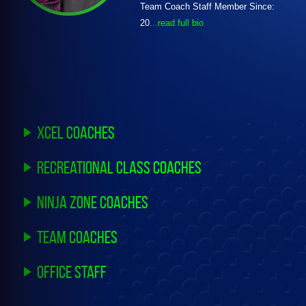
Team Coach Staff Member Since:
20
...read full bio
Xcel Coaches
Recreational Class Coaches
Ninja Zone Coaches
Team Coaches
Office Staff