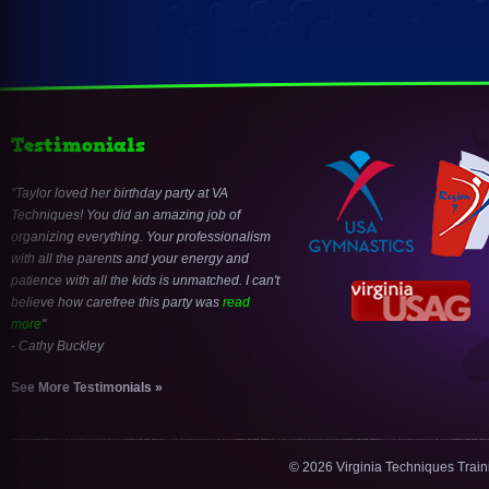
Testimonials
Taylor loved her birthday party at VA
Techniques! You did an amazing job of
organizing everything. Your professionalism
with all the parents and your energy and
patience with all the kids is unmatched. I can't
believe how carefree this party was
read
more
- Cathy Buckley
See More Testimonials »
© 2026 Virginia Techniques Trai