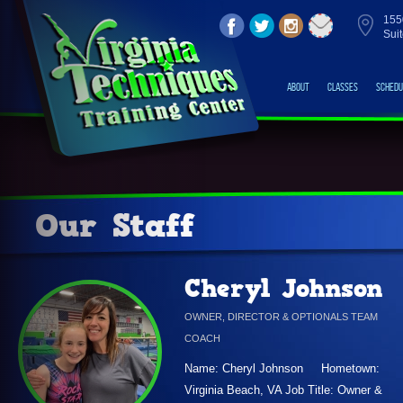
155
Sui
About
Classes
Schedu
Our Staff
Cheryl Johnson
OWNER, DIRECTOR & OPTIONALS TEAM
COACH
Name: Cheryl Johnson Hometown:
Virginia Beach, VA Job Title: Owner &