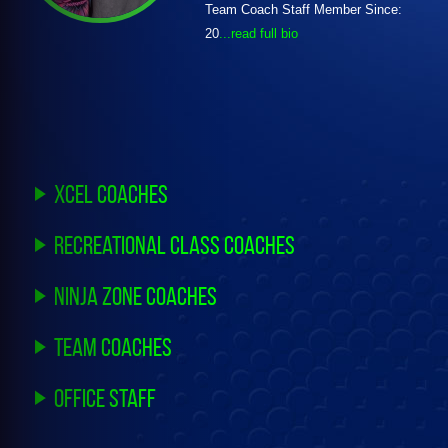
Team Coach Staff Member Since:
20
...read full bio
Xcel Coaches
Recreational Class Coaches
Ninja Zone Coaches
Team Coaches
Office Staff