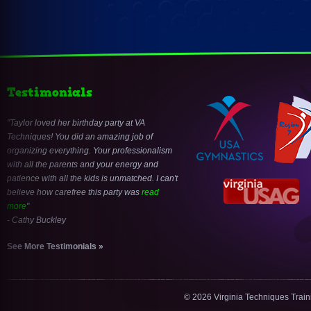
Testimonials
Taylor loved her birthday party at VA
Techniques! You did an amazing job of
organizing everything. Your professionalism
with all the parents and your energy and
patience with all the kids is unmatched. I can't
believe how carefree this party was
read
more
- Cathy Buckley
See More Testimonials »
© 2026 Virginia Techniques Trai