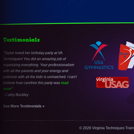
Testimonials
Taylor loved her birthday party at VA
Techniques! You did an amazing job of
organizing everything. Your professionalism
with all the parents and your energy and
patience with all the kids is unmatched. I can't
believe how carefree this party was
read
more
- Cathy Buckley
See More Testimonials »
© 2026 Virginia Techniques Trai