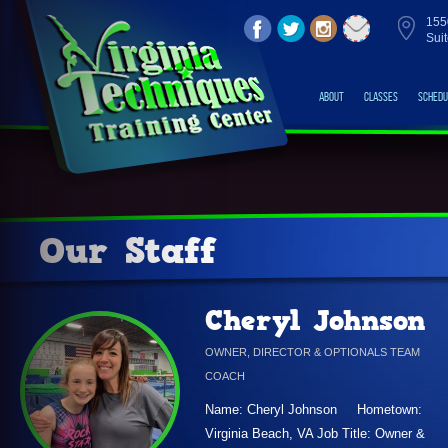
155
Sui
About
Classes
Schedu
Our Staff
Cheryl Johnson
OWNER, DIRECTOR & OPTIONALS TEAM
COACH
Name: Cheryl Johnson Hometown:
Virginia Beach, VA Job Title: Owner &