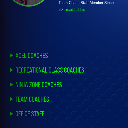
Team Coach Staff Member Since:
20
...read full bio
Xcel Coaches
Recreational Class Coaches
Ninja Zone Coaches
Team Coaches
Office Staff